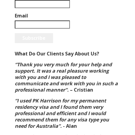
Email
Subscribe
What Do Our Clients Say About Us?
“Thank you very much for your help and
support. It was a real pleasure working
with you and I was pleased to
communicate and work with you in such a
professional manner”.
–
Cristian
“I used PK Harrison for my permanent
residency visa and I found them very
professional and efficient and I would
recommend them for any visa type you
need for Australia”.
-
Alan