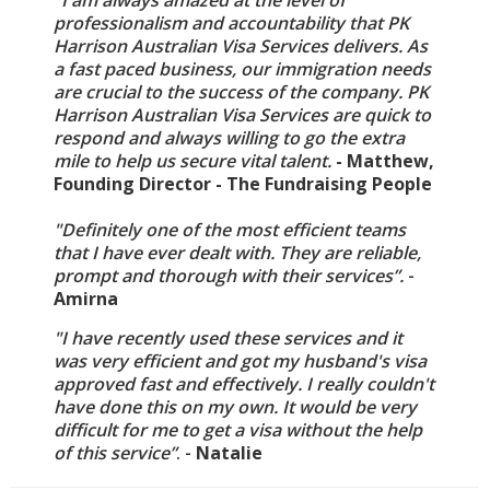
"I am always amazed at the level of
professionalism and accountability that PK
Harrison Australian Visa Services delivers. As
a fast paced business, our immigration needs
are crucial to the success of the company. PK
Harrison Australian Visa Services are quick to
respond and always willing to go the extra
mile to help us secure vital talent.
- Matthew,
Founding Director - The Fundraising People
"Definitely one of the most efficient teams
that I have ever dealt with. They are reliable,
prompt and thorough with their services”.
-
Amirna
"I have recently used these services and it
was very efficient and got my husband's visa
approved fast and effectively. I really couldn't
have done this on my own. It would be very
difficult for me to get a visa without the help
of this service”
. -
Natalie