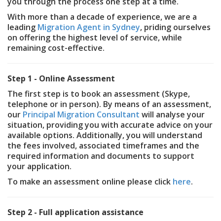
you through the process one step at a time.
With more than a decade of experience, we are a
leading
Migration Agent in Sydney
, priding ourselves
on offering the highest level of service, while
remaining cost-effective.
Step 1 - Online Assessment
The first step is to book an assessment (Skype,
telephone or in person). By means of an assessment,
our
Principal Migration Consultant
will analyse your
situation, providing you with accurate advice on your
available options. Additionally, you will understand
the fees involved, associated timeframes and the
required information and documents to support
your application.
To make an assessment online please click
here
.
Step 2 - Full application assistance