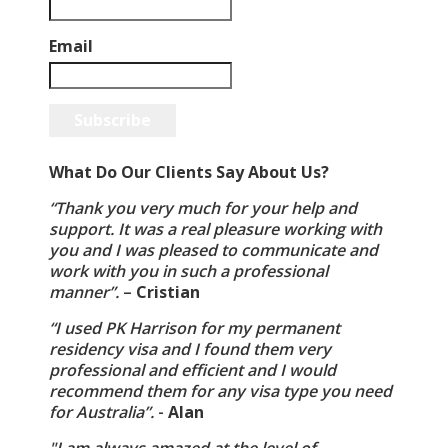
Email
Subscribe
What Do Our Clients Say About Us?
“Thank you very much for your help and
support. It was a real pleasure working with
you and I was pleased to communicate and
work with you in such a professional
manner”.
–
Cristian
“I used PK Harrison for my permanent
residency visa and I found them very
professional and efficient and I would
recommend them for any visa type you need
for Australia”.
-
Alan