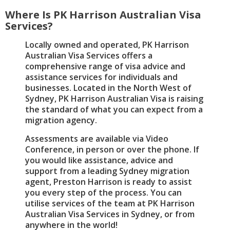
Where Is PK Harrison Australian Visa
Services?
Locally owned and operated, PK Harrison
Australian Visa Services offers a
comprehensive range of visa advice and
assistance services for individuals and
businesses. Located in the North West of
Sydney, PK Harrison Australian Visa is raising
the standard of what you can expect from a
migration agency.
Assessments are available via Video
Conference, in person or over the phone. If
you would like assistance, advice and
support from a leading Sydney migration
agent, Preston Harrison is ready to assist
you every step of the process. You can
utilise services of the team at PK Harrison
Australian Visa Services in Sydney, or from
anywhere in the world!