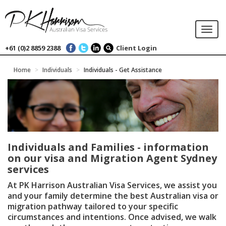
Togg
navi
+61 (0)2 8859 2388
Client Login
Home
Individuals
Individuals - Get Assistance
Individuals and Families - information
on our visa and Migration Agent Sydney
services
At PK Harrison Australian Visa Services, we assist you
and your family determine the best Australian visa or
migration pathway tailored to your specific
circumstances and intentions. Once advised, we walk