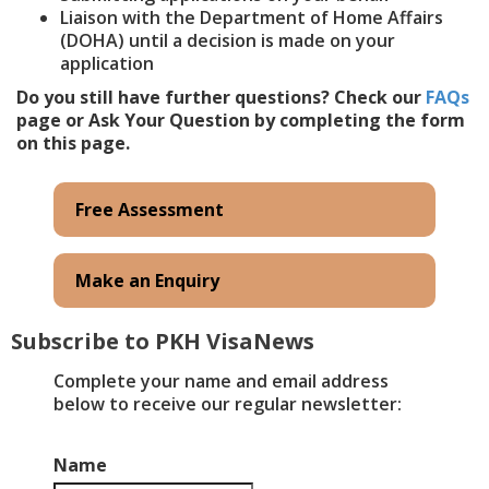
Liaison with the Department of Home Affairs
(DOHA) until a decision is made on your
application
Do you still have further questions? Check our
FAQs
page or Ask Your Question by completing the form
on this page.
Free Assessment
Make an Enquiry
Subscribe to PKH VisaNews
​Complete your name and email address
below to receive our regular newsletter:
Name