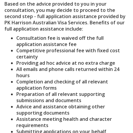
Based on the advice provided to you in your
consultation, you may decide to proceed to the
second step - full application assistance provided by
PK Harrison Australian Visa Services. Benefits of our
full application assistance include:
Consultation fee is waived off the full
application assistance fee
Competitive professional fee with fixed cost
certainty
Providing ad hoc advice at no extra charge
All emails and phone calls returned within 24
hours
Completion and checking of all relevant
application forms
Preparation of all relevant supporting
submissions and documents
Advice and assistance obtaining other
supporting documents
Assistance meeting health and character
requirements
Submitting applications on your behalf