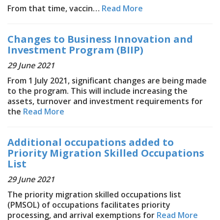
From that time, vaccin…
Read More
Changes to Business Innovation and
Investment Program (BIIP)
29 June 2021
From 1 July 2021, significant changes are being made
to the program. This will include increasing the
assets, turnover and investment requirements for
the
Read More
Additional occupations added to
Priority Migration Skilled Occupations
List
29 June 2021
The priority migration skilled occupations list
(PMSOL) of occupations facilitates priority
processing, and arrival exemptions for
Read More