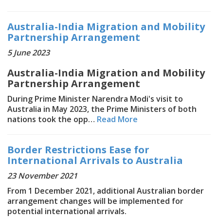
Australia-India Migration and Mobility
Partnership Arrangement
5 June 2023
Australia-India Migration and Mobility
Partnership Arrangement
During Prime Minister Narendra Modi's visit to
Australia in May 2023, the Prime Ministers of both
nations took the opp…
Read More
Border Restrictions Ease for
International Arrivals to Australia
23 November 2021
From 1 December 2021, additional Australian border
arrangement changes will be implemented for
potential international arrivals.