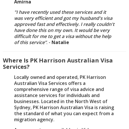
Amirna
"I have recently used these services and it
was very efficient and got my husband's visa
approved fast and effectively. I really couldn't
have done this on my own. It would be very
difficult for me to get a visa without the help
of this service”
. -
Natalie
Where Is PK Harrison Australian Visa
Services?
Locally owned and operated, PK Harrison
Australian Visa Services offers a
comprehensive range of visa advice and
assistance services for individuals and
businesses. Located in the North West of
Sydney, PK Harrison Australian Visa is raising
the standard of what you can expect from a
migration agency.