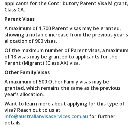
applicants for the Contributory Parent Visa Migrant,
Class CA.
Parent Visas
A maximum of 1,700 Parent visas may be granted,
showing a notable increase from the previous year's
allocation of 900 visas.
Of the maximum number of Parent visas, a maximum
of 13 visas may be granted to applicants for the
Parent (Migrant) (Class AX) visa.
Other Family Visas
A maximum of 500 Other Family visas may be
granted, which remains the same as the previous
year's allocation.
Want to learn more about applying for this type of
visa? Reach out to us at
info@australianvisaservices.com.au
for further
details.