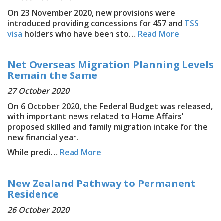
On 23 November 2020, new provisions were
introduced providing concessions for 457 and
TSS
visa
holders who have been sto…
Read More
Net Overseas Migration Planning Levels
Remain the Same
27 October 2020
On 6 October 2020, the Federal Budget was released,
with important news related to Home Affairs’
proposed skilled and family migration intake for the
new financial year.
While predi…
Read More
New Zealand Pathway to Permanent
Residence
26 October 2020