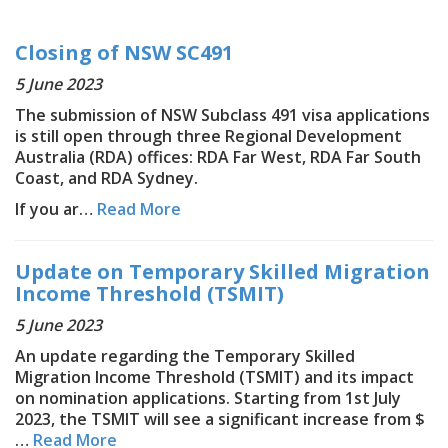
Closing of NSW SC491
5 June 2023
The submission of NSW Subclass 491 visa applications
is still open through three Regional Development
Australia (RDA) offices: RDA Far West, RDA Far South
Coast, and RDA Sydney.
If you ar…
Read More
Update on Temporary Skilled Migration
Income Threshold (TSMIT)
5 June 2023
An update regarding the Temporary Skilled
Migration Income Threshold (TSMIT) and its impact
on nomination applications. Starting from 1st July
2023, the TSMIT will see a significant increase from $
…
Read More