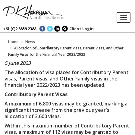
Togg
navi
+61 (0)2 8859 2388
Client Login
Home
News
Allocation of Contributory Parent Visas, Parent Visas, and Other
Family Visas for the Financial Year 2022/2023
5 June 2023
The allocation of visa places for Contributory Parent
visas, Parent visas, and Other Family visas in the
financial year 2022/2023 has been updated.
Contributory Parent Visas
A maximum of 6,800 visas may be granted, marking a
significant increase from the previous year's
allocation of 3,600 visas.
Within this maximum number of Contributory Parent
visas, a maximum of 112 visas may be granted to