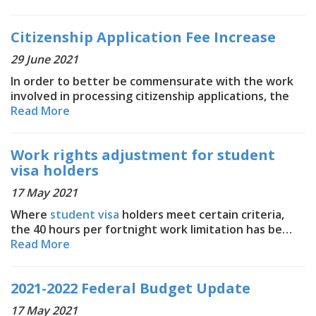
Citizenship Application Fee Increase
29 June 2021
In order to better be commensurate with the work
involved in processing citizenship applications, the
Read More
Work rights adjustment for student
visa holders
17 May 2021
Where
student visa
holders meet certain criteria,
the 40 hours per fortnight work limitation has be…
Read More
2021-2022 Federal Budget Update
17 May 2021