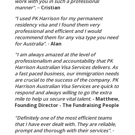
work with you in such a professional
manner”.
–
Cristian
“I used PK Harrison for my permanent
residency visa and I found them very
professional and efficient and I would
recommend them for any visa type you need
for Australia”.
-
Alan
"I am always amazed at the level of
professionalism and accountability that PK
Harrison Australian Visa Services delivers. As
a fast paced business, our immigration needs
are crucial to the success of the company. PK
Harrison Australian Visa Services are quick to
respond and always willing to go the extra
mile to help us secure vital talent.
- Matthew,
Founding Director - The Fundraising People
"Definitely one of the most efficient teams
that I have ever dealt with. They are reliable,
prompt and thorough with their services”.
-