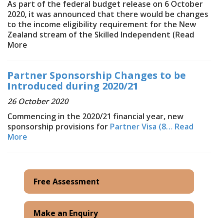
As part of the federal budget release on 6 October
2020, it was announced that there would be changes
to the income eligibility requirement for the New
Zealand stream of the Skilled Independent (
Read
More
Partner Sponsorship Changes to be
Introduced during 2020/21
26 October 2020
Commencing in the 2020/21 financial year, new
sponsorship provisions for
Partner Visa (8…
Read
More
Free Assessment
Make an Enquiry