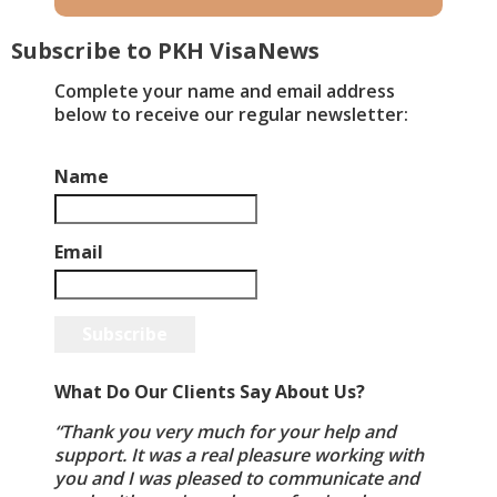
Subscribe to PKH VisaNews
​Complete your name and email address
below to receive our regular newsletter:
Name
Email
Subscribe
What Do Our Clients Say About Us?
“Thank you very much for your help and
support. It was a real pleasure working with
you and I was pleased to communicate and