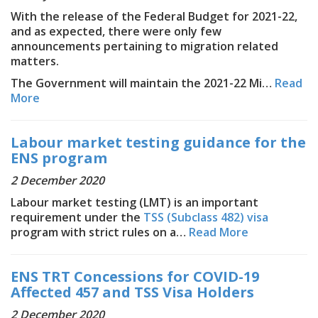
With the release of the Federal Budget for 2021-22,
and as expected, there were only few
announcements pertaining to migration related
matters.
The Government will maintain the 2021-22 Mi…
Read
More
Labour market testing guidance for the
ENS program
2 December 2020
Labour market testing (LMT) is an important
requirement under the
TSS (Subclass 482) visa
program with strict rules on a…
Read More
ENS TRT Concessions for COVID-19
Affected 457 and TSS Visa Holders
2 December 2020